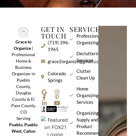
GET IN
SERVICES
TOUCH
Professional
Grace to
(719) 396-
Organizing
Organize
|
1965
Decluttering
Professional
Services
Home &
grace2organize@gmail.com
Business
Clutter
Colorado
Organizer in
Clean Up
Pueblo
Springs
County,
Home
Douglas
Organizing
County & El
Services
Paso County,
CO
Organizing
Serving
Supply and
Pueblo, Pueblo
Product
West, Cañon
Recommendation