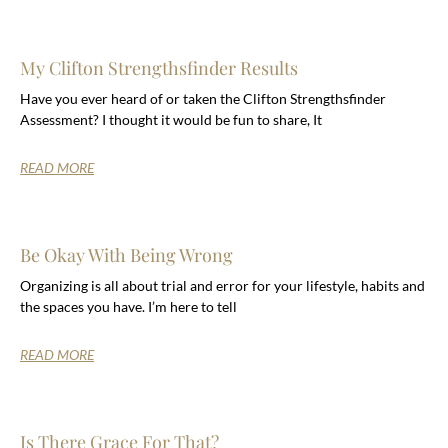
My Clifton Strengthsfinder Results
Have you ever heard of or taken the Clifton Strengthsfinder
Assessment? I thought it would be fun to share, It
READ MORE
Be Okay With Being Wrong
Organizing is all about trial and error for your lifestyle, habits and
the spaces you have. I’m here to tell
READ MORE
Is There Grace For That?