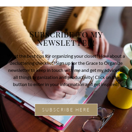
Subscribe to my
Newsletter!
Want the best tips for organizing your closet? How about a
decluttering checklist? Sign up for the Grace to Organize
newsletter to keep in touch with me and get my advice for
all things organization and productivity! Click on the
button to enter in your information and get inspired!
SUBSCRIBE HERE