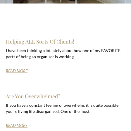
Helping ALL Sorts Of Clients!
I have been thinking a lot lately about how one of my FAVORITE
parts of being an organizer is working
READ MORE
Are You Overwhelmed?
If you have a constant feeling of overwhelm, it is quite possible
you’re living life disorganized. One of the most
READ MORE