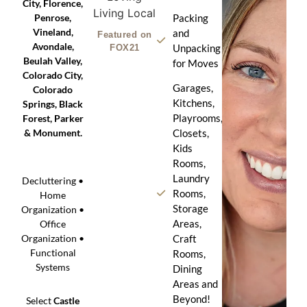
City, Florence,
Penrose,
Packing
Vineland,
and
Featured on
Avondale,
Unpacking
FOX21
Beulah Valley,
for Moves
Colorado City,
Garages,
Colorado
Kitchens,
Springs, Black
Playrooms,
Forest, Parker
& Monument.
Closets,
Kids
Rooms,
Laundry
Decluttering •
Rooms,
Home
Storage
Organization •
Areas,
Office
Craft
Organization •
Functional
Rooms,
Systems
Dining
Areas and
Beyond!
Select
Castle