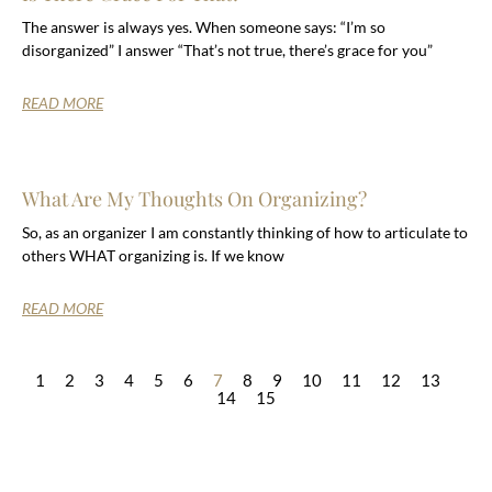
The answer is always yes. When someone says: “I’m so
disorganized” I answer “That’s not true, there’s grace for you”
READ MORE
What Are My Thoughts On Organizing?
So, as an organizer I am constantly thinking of how to articulate to
others WHAT organizing is. If we know
READ MORE
1
2
3
4
5
6
7
8
9
10
11
12
13
14
15