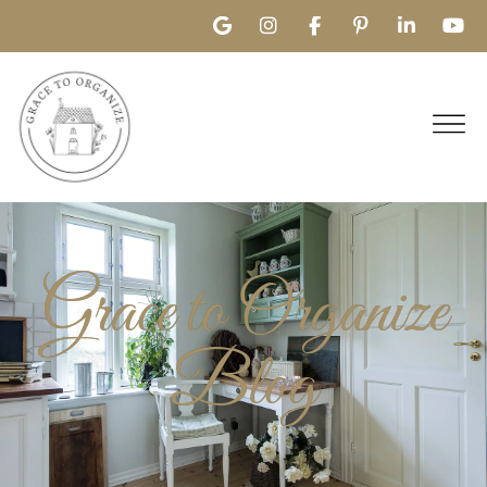
Grace to Organize
Blog