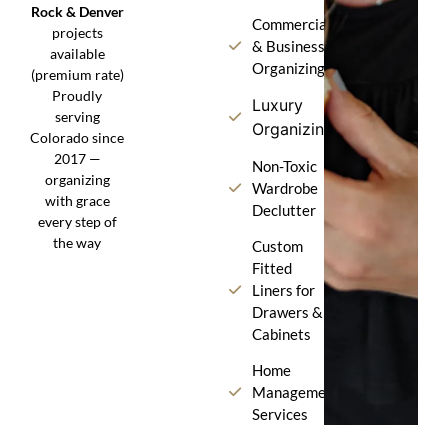
Rock & Denver
Commercial
projects
& Business
available
Organizing
(premium rate)
Proudly
Luxury
serving
Organizing
Colorado since
2017 —
Non-Toxic
organizing
Wardrobe
with grace
Declutter
every step of
the way
Custom
Fitted
Liners for
Drawers &
Cabinets
Home
Management
Services