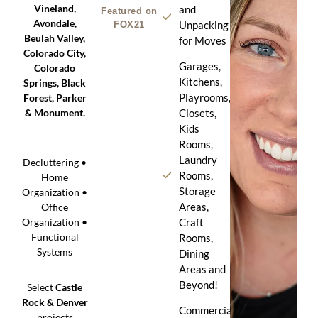
Vineland,
and
Featured on
Avondale,
Unpacking
FOX21
Beulah Valley,
for Moves
Colorado City,
Garages,
Colorado
Kitchens,
Springs, Black
Playrooms,
Forest, Parker
& Monument.
Closets,
Kids
Rooms,
Laundry
Decluttering •
Rooms,
Home
Storage
Organization •
Areas,
Office
Craft
Organization •
Functional
Rooms,
Systems
Dining
Areas and
Beyond!
Select
Castle
Rock & Denver
Commercial
projects