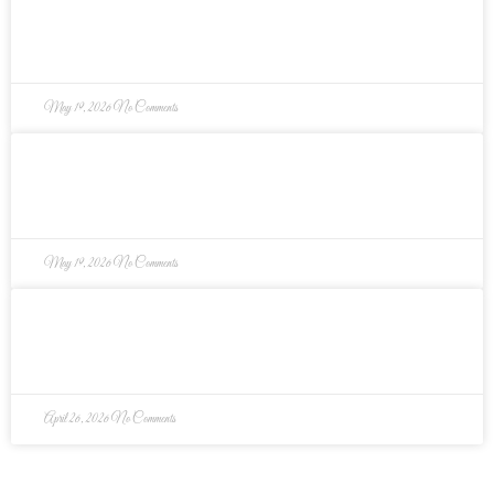
Why Every Parent Needs a Keepsake Memory
Box
May 19, 2026
No Comments
What Homebuyers Overlook When Choosing a
House (And How to Avoid It)
May 19, 2026
No Comments
4 Smart Tips to Prepare for Moving (From a
Professional Organizer)
April 26, 2026
No Comments