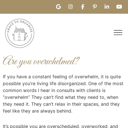
Are you overwhelmed?
If you have a constant feeling of overwhelm, it is quite
possible you’re living life disorganized. One of the most
common words I hear in consults with clients is
“overwhelm” They can’t find what they need to, when
they need it. They can’t relax in their spaces, and they
feel like they are always behind.
It’s possible you are overscheduled, overworked, and