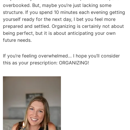
overbooked. But, maybe you’re just lacking some
structure. If you spend 10 minutes each evening getting
yourself ready for the next day, I bet you feel more
prepared and settled. Organizing is certainly not about
being perfect, but it is about anticipating your own
future needs.
If you’re feeling overwhelmed… I hope you’ll consider
this as your prescription: ORGANIZING!