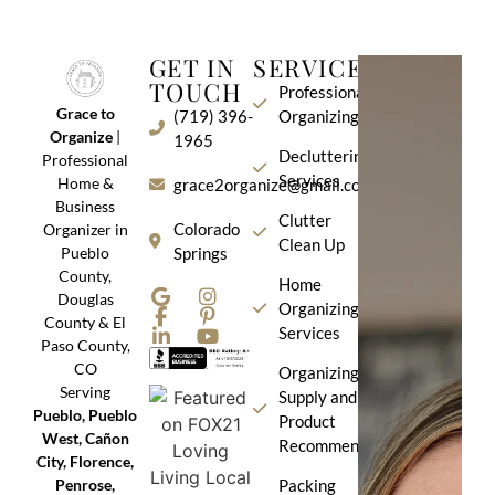
GET IN
SERVICES
TOUCH
Professional
Grace to
(719) 396-
Organizing
Organize
|
1965
Decluttering
Professional
Services
Home &
grace2organize@gmail.com
Business
Clutter
Colorado
Organizer in
Clean Up
Pueblo
Springs
County,
Home
Douglas
Organizing
County & El
Services
Paso County,
CO
Organizing
Serving
Supply and
Pueblo, Pueblo
Product
West, Cañon
Recommendation
City, Florence,
Penrose,
Packing