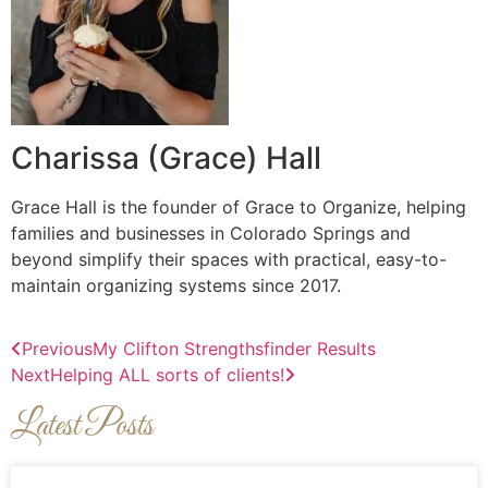
Charissa (Grace) Hall
Grace Hall is the founder of Grace to Organize, helping
families and businesses in Colorado Springs and
beyond simplify their spaces with practical, easy-to-
maintain organizing systems since 2017.
Previous
My Clifton Strengthsfinder Results
Next
Helping ALL sorts of clients!
Latest Posts