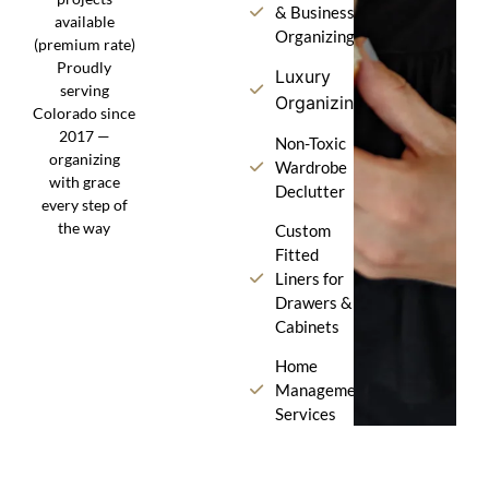
& Business
available
Organizing
(premium rate)
Proudly
Luxury
serving
Organizing
Colorado since
2017 —
Non-Toxic
organizing
Wardrobe
with grace
Declutter
every step of
the way
Custom
Fitted
Liners for
Drawers &
Cabinets
Home
Management
Services