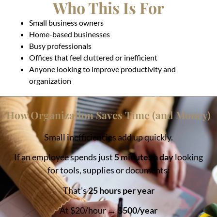
Who This Is For
Small business owners
Home-based businesses
Busy professionals
Offices that feel cluttered or inefficient
Anyone looking to improve productivity and
organization
How Organization Saves Time (and Money)
Small inefficiencies add up quickly.
If an employee spends just
5 minutes a day
looking
for tools, supplies or documents:
That’s
25 hours per year
At $20/hour →
$500/year