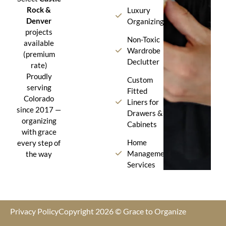
Rock &
Luxury
Denver
Organizing
projects
Non-Toxic
available
Wardrobe
(premium
Declutter
rate)
Proudly
Custom
serving
Fitted
Colorado
Liners for
since 2017 —
Drawers &
organizing
Cabinets
with grace
Home
every step of
Management
the way
Services
Privacy Policy
Copyright 2026 © Grace to Organize