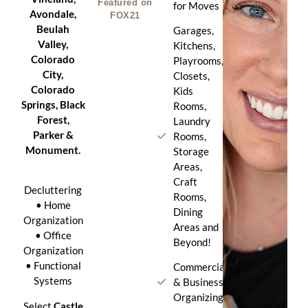
Featured on
for Moves
Avondale,
FOX21
Beulah
Garages,
Valley,
Kitchens,
Colorado
Playrooms,
City,
Closets,
Colorado
Kids
Springs, Black
Rooms,
Forest,
Laundry
Parker &
Rooms,
Monument.
Storage
Areas,
Craft
Decluttering
Rooms,
• Home
Dining
Organization
Areas and
• Office
Beyond!
Organization
• Functional
Commercial
Systems
& Business
Organizing
Select
Castle