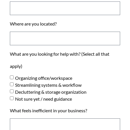
Where are you located?
What are you looking for help with? (Select all that
apply)
Organizing office/workspace
Streamlining systems & workflow
Decluttering & storage organization
Not sure yet / need guidance
What feels inefficient in your business?