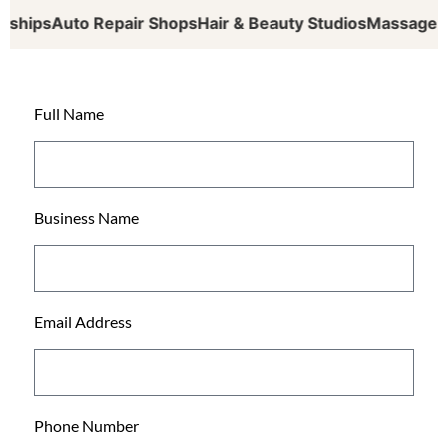
ips
Auto Repair Shops
Hair & Beauty Studios
Massage Thera
Full Name
Business Name
Email Address
Phone Number