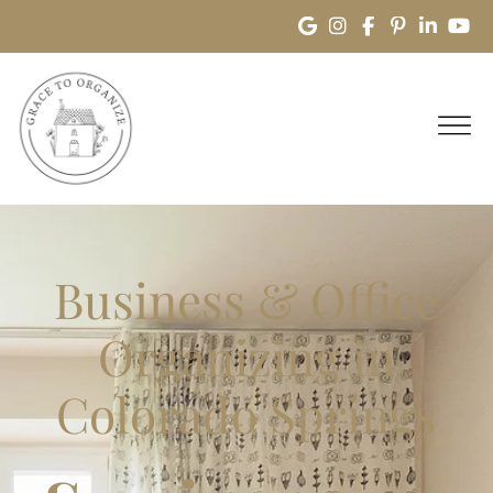
Business & Office
Organizing in
Colorado Springs