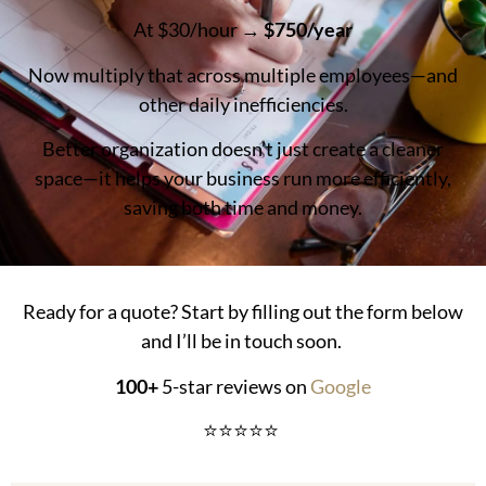
At $30/hour →
$750/year
Now multiply that across multiple employees—and
other daily inefficiencies.
Better organization doesn’t just create a cleaner
space—it helps your business run more efficiently,
saving both time and money.
Ready for a quote? Start by filling out the form below
and I’ll be in touch soon.
100+
5-star reviews on
Google
⭐⭐⭐⭐⭐