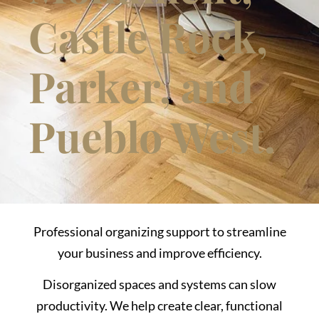
Castle Rock,
Parker, and
Pueblo West.
Professional organizing support to streamline
your business and improve efficiency.
Disorganized spaces and systems can slow
productivity. We help create clear, functional