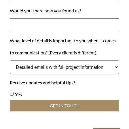
Would you share how you found us?
What level of detail is important to you when it comes
to communication? (Every client is different)
Receive updates and helpful tips?
Yes
GET IN TOUCH