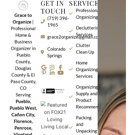
GET IN
SERVICES
TOUCH
Professional
Grace to
Organizing
(719) 396-
Organize
|
1965
Decluttering
Professional
Services
Home &
grace2organize@gmail.com
Business
Clutter
Organizer in
Colorado
Clean Up
Pueblo
Springs
County,
Home
Douglas
Organizing
County & El
Services
Paso County,
Organizing
CO
Supply and
Serving
Product
Pueblo,
Recommendation
Pueblo West,
Cañon City,
Packing
Florence,
and
Penrose,
Unpacking
Vineland,