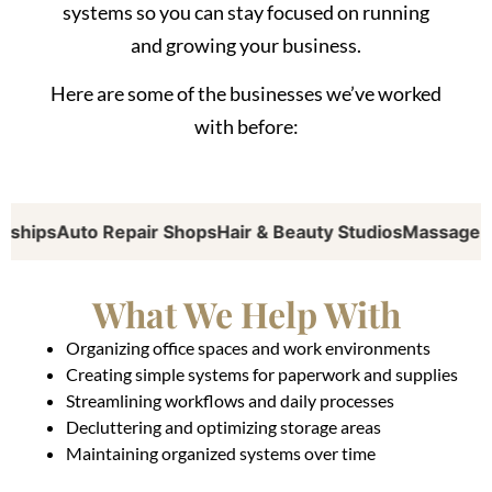
systems so you can stay focused on running
and growing your business.
Here are some of the businesses we’ve worked
with before:
ips
Auto Repair Shops
Hair & Beauty Studios
Massage Thera
What We Help With
Organizing office spaces and work environments
Creating simple systems for paperwork and supplies
Streamlining workflows and daily processes
Decluttering and optimizing storage areas
Maintaining organized systems over time