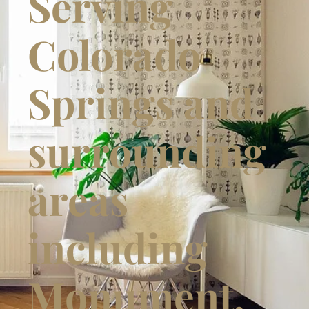
Serving
Colorado
Springs and
surrounding
areas
including
Monument,