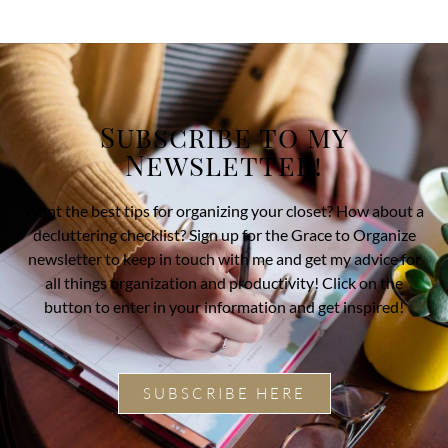
Subscribe to my
Newsletter!
Want the best tips for organizing your closet? How about a
decluttering checklist? Sign up for the Grace to Organize
newsletter to keep in touch with me and get my advice for
all things organization and productivity! Click on the
button to enter in your information and get inspired!
SUBSCRIBE HERE