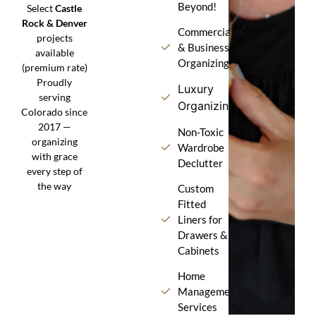
Beyond!
Select
Castle
Rock & Denver
Commercial
projects
& Business
available
Organizing
(premium rate)
Proudly
Luxury
serving
Organizing
Colorado since
2017 —
Non-Toxic
organizing
Wardrobe
with grace
Declutter
every step of
the way
Custom
Fitted
Liners for
Drawers &
Cabinets
Home
Management
Services