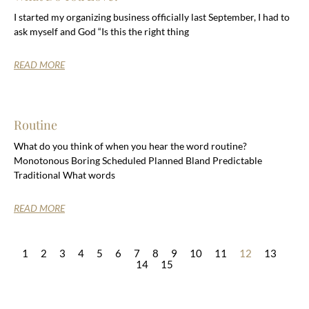
I started my organizing business officially last September, I had to
ask myself and God “Is this the right thing
READ MORE
Routine
What do you think of when you hear the word routine?
Monotonous Boring Scheduled Planned Bland Predictable
Traditional What words
READ MORE
1
2
3
4
5
6
7
8
9
10
11
12
13
14
15