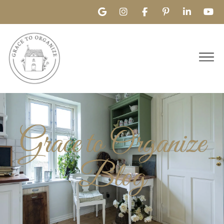
Grace to Organize
Blog