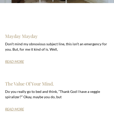
Mayday Mayday
Don’t mind my obnoxious subject line, this isn’t an emergency for
you. But, for me it kind of is. Well,
READ MORE
The Value Of Your Mind.
Do you really go to bed and think, “Thank God I have a veggie
spiralizer?” Okay, maybe you do, but
READ MORE