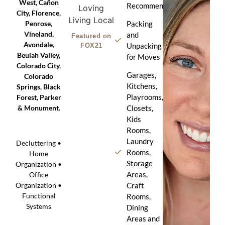
West, Cañon
Recommendation
City, Florence,
Penrose,
Packing
Vineland,
and
Featured on
Avondale,
Unpacking
FOX21
Beulah Valley,
for Moves
Colorado City,
Garages,
Colorado
Kitchens,
Springs, Black
Playrooms,
Forest, Parker
& Monument.
Closets,
Kids
Rooms,
Laundry
Decluttering •
Rooms,
Home
Storage
Organization •
Areas,
Office
Craft
Organization •
Functional
Rooms,
Systems
Dining
Areas and