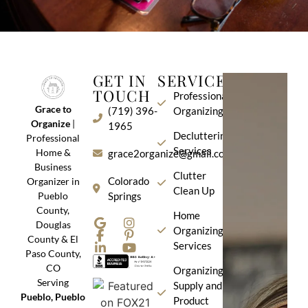
GET IN
SERVICES
TOUCH
Professional
Grace to
(719) 396-
Organizing
Organize
|
1965
Decluttering
Professional
Services
Home &
grace2organize@gmail.com
Business
Clutter
Colorado
Organizer in
Clean Up
Pueblo
Springs
County,
Home
Douglas
Organizing
County & El
Services
Paso County,
CO
Organizing
Serving
Supply and
Pueblo, Pueblo
Product