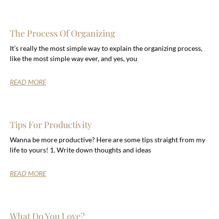
The Process Of Organizing
It’s really the most simple way to explain the organizing process,
like the most simple way ever, and yes, you
READ MORE
Tips For Productivity
Wanna be more productive? Here are some tips straight from my
life to yours! 1. Write down thoughts and ideas
READ MORE
What Do You Love?