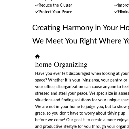
Reduce the Clutter
Improv
Protect Your Peace
Elimin
Creating Harmony in Your H
We Meet You Right Where Y
home Organizing
Have you ever felt discouraged when looking at your
space? Whether it is your living area, your pantry, or
your office, disorganization can cause anyone to feel
stressed and steal your peace. We specialize in asses
situations and finding solutions for your unique spac
We are not in your home to judge you, but to show 
grace, so you don’t have to worry about tidying up
before we come! Our goal is to create a more enjoya
and productive lifestyle for you through your organi