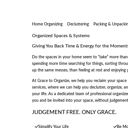
Home Organizing
Decluttering
Packing & Unpacki
Organized Spaces & Systems
Giving You Back Time & Energy for the Moment
Do the spaces in your home seem to “take” more than 
spending more time searching for things, sorting throug
up the same messes, than feeling at rest and enjoying
At Grace to Organize, we help you reclaim your space 
services, where we can help you declutter, organize, a
your life. As a dedicated team of professional organizer
you and be invited into your space, without judgemen
JUDGEMENT FREE. ONLY GRACE.
Simplify Your Life
Be Mor