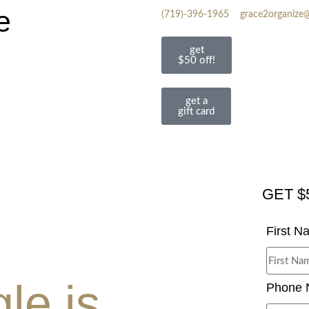
e
(719)-396-1965
grace2organize
get
$50 off!
get a
gift card
GET $
First 
le is
Phone