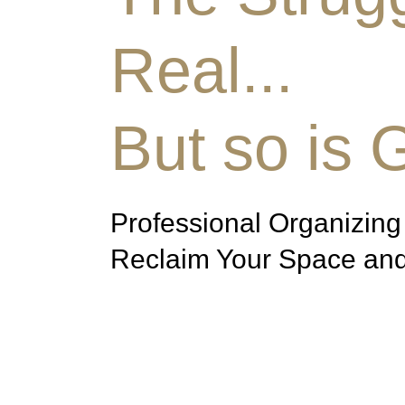
Real...
But so is 
Professional Organizing
Reclaim Your Space and