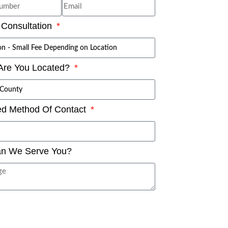
 Consultation
Are You Located?
ed Method Of Contact
n We Serve You?
SUBMIT