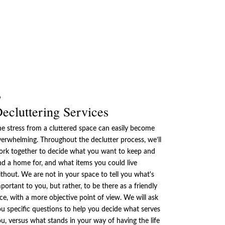
ecluttering Services
e stress from a cluttered space can easily become
erwhelming. Throughout the declutter process, we’ll
ork together to decide what you want to keep and
nd a home for, and what items you could live
thout. We are not in your space to tell you what's
portant to you, but rather, to be there as a friendly
ce, with a more objective point of view. We will ask
u specific questions to help you decide what serves
u, versus what stands in your way of having the life