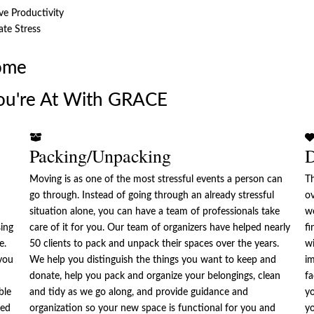
e Productivity
ate Stress
ome
ou're At With GRACE
Packing/Unpacking
D
Moving is as one of the most stressful events a person can
Th
go through. Instead of going through an already stressful
ov
situation alone, you can have a team of professionals take
w
sing
care of it for you. Our team of organizers have helped nearly
fi
e.
50 clients to pack and unpack their spaces over the years.
wi
you
We help you distinguish the things you want to keep and
im
donate, help you pack and organize your belongings, clean
fa
ble
and tidy as we go along, and provide guidance and
yo
zed
organization so your new space is functional for you and
yo