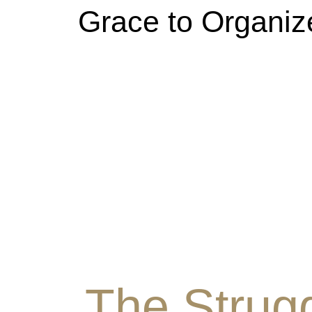
Grace to Organiz
The Strugg