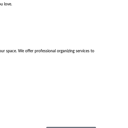
u love.
r space. We offer professional organizing services to