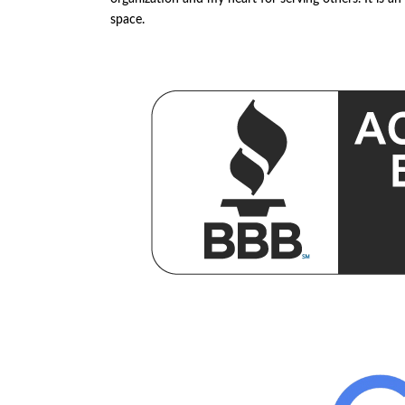
space.