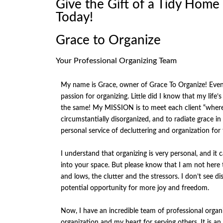
Give the Gift of a Tidy Home
Today!
Grace to Organize
Your Professional Organizing Team
My name is Grace, owner of Grace To Organize! Even a
passion for organizing. Little did I know that my life’
the same! My MISSION is to meet each client “where 
circumstantially disorganized, and to radiate grace 
personal service of decluttering and organization for
I understand that organizing is very personal, and it
into your space. But please know that I am not here to
and lows, the clutter and the stressors. I don’t see d
potential opportunity for more joy and freedom.
Now, I have an incredible team of professional organ
organization and my heart for serving others. It is 