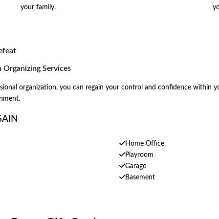
your family.
yo
efeat
Organizing Services
onal organization, you can regain your control and confidence within you
onment.
GAIN
Home Office
Playroom
Garage
Basement