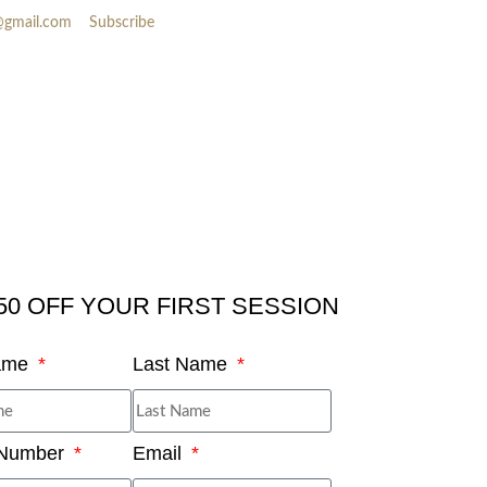
@gmail.com
Subscribe
50 OFF YOUR FIRST SESSION
Name
Last Name
 Number
Email