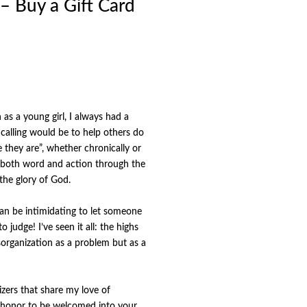
 – Buy a Gift Card
s a young girl, I always had a
s calling would be to help others do
they are”, whether chronically or
in both word and action through the
 the glory of God.
 can be intimidating to let someone
 judge! I’ve seen it all: the highs
isorganization as a problem but as a
izers that share my love of
an honor to be welcomed into your