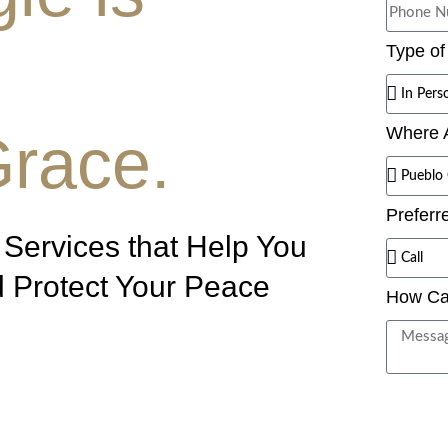
Type of
Where 
Grace.
Preferr
 Services that Help You
 Protect Your Peace
How Ca