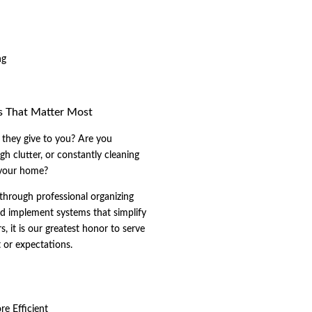
ng
s That Matter Most
they give to you? Are you
h clutter, or constantly cleaning
 your home?
through professional organizing
nd implement systems that simplify
s, it is our greatest honor to serve
t or expectations.
e Efficient