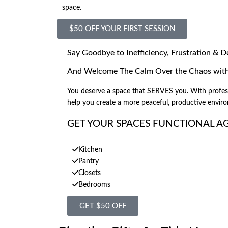
space.
$50 OFF YOUR FIRST SESSION
Say Goodbye to Inefficiency, Frustration & D
And Welcome The Calm Over the Chaos with 
You deserve a space that SERVES you. With professi
help you create a more peaceful, productive envir
GET YOUR SPACES FUNCTIONAL A
Kitchen
Pantry
Closets
Bedrooms
GET $50 OFF