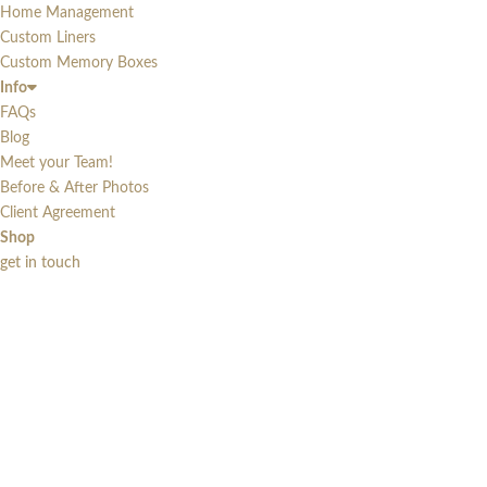
Home Management
Custom Liners
Custom Memory Boxes
Info
FAQs
Blog
Meet your Team!
Before & After Photos
Client Agreement
Shop
get in touch