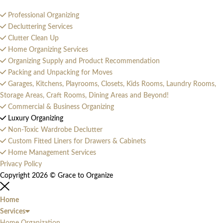
Professional Organizing
Decluttering Services
Clutter Clean Up
Home Organizing Services
Organizing Supply and Product Recommendation
Packing and Unpacking for Moves
Garages, Kitchens, Playrooms, Closets, Kids Rooms, Laundry Rooms,
Storage Areas, Craft Rooms, Dining Areas and Beyond!
Commercial & Business Organizing
Luxury Organizing
Non-Toxic Wardrobe Declutter
Custom Fitted Liners for Drawers & Cabinets
Home Management Services
Privacy Policy
Copyright 2026 © Grace to Organize
Home
Services