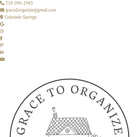
Skip
719-396-1965
to
grace2organize@gmail.com
content
Colorado Springs