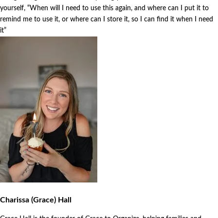
yourself, “When will I need to use this again, and where can I put it to
remind me to use it, or where can I store it, so I can find it when I need
it”
Charissa (Grace) Hall