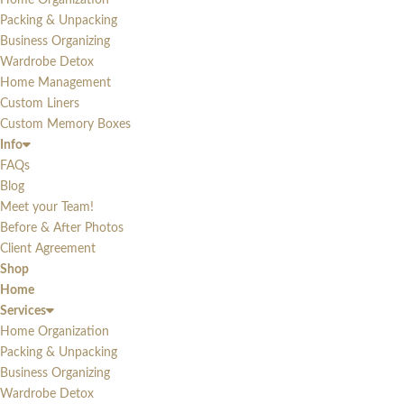
Home Organization
Packing & Unpacking
Business Organizing
Wardrobe Detox
Home Management
Custom Liners
Custom Memory Boxes
Info
FAQs
Blog
Meet your Team!
Before & After Photos
Client Agreement
Shop
Home
Services
Home Organization
Packing & Unpacking
Business Organizing
Wardrobe Detox