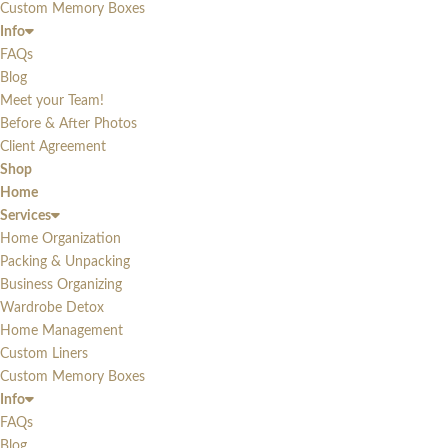
Custom Memory Boxes
Info
FAQs
Blog
Meet your Team!
Before & After Photos
Client Agreement
Shop
Home
Services
Home Organization
Packing & Unpacking
Business Organizing
Wardrobe Detox
Home Management
Custom Liners
Custom Memory Boxes
Info
FAQs
Blog