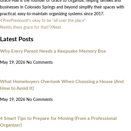
Grace Hall is the founder of Grace to Organize, helping families and
businesses in Colorado Springs and beyond simplify their spaces with
practical, easy-to-maintain organizing systems since 2017.
Prev
Previous
It’s okay to be “all over the place”
Next
Is there grace for that?
Next
Latest Posts
Why Every Parent Needs a Keepsake Memory Box
May 19, 2026
No Comments
What Homebuyers Overlook When Choosing a House (And
How to Avoid It)
May 19, 2026
No Comments
4 Smart Tips to Prepare for Moving (From a Professional
Organizer)