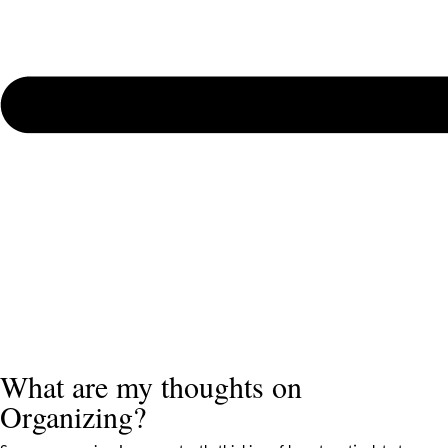
What are my thoughts on
Organizing?