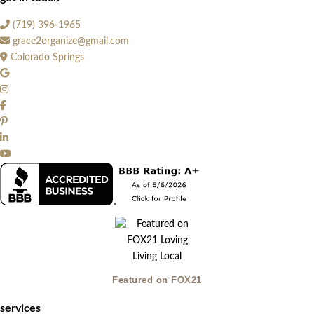
(719) 396-1965
grace2organize@gmail.com
Colorado Springs
Featured on FOX21
services