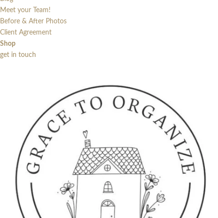
Meet your Team!
Before & After Photos
Client Agreement
Shop
get in touch