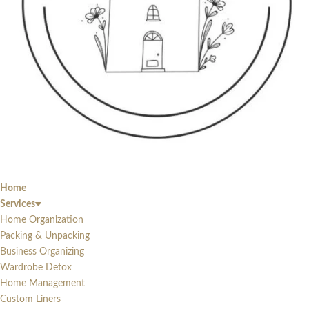
Home
Services
Home Organization
Packing & Unpacking
Business Organizing
Wardrobe Detox
Home Management
Custom Liners