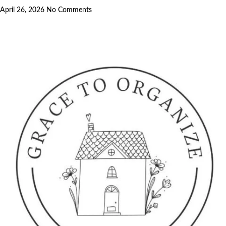
April 26, 2026
No Comments