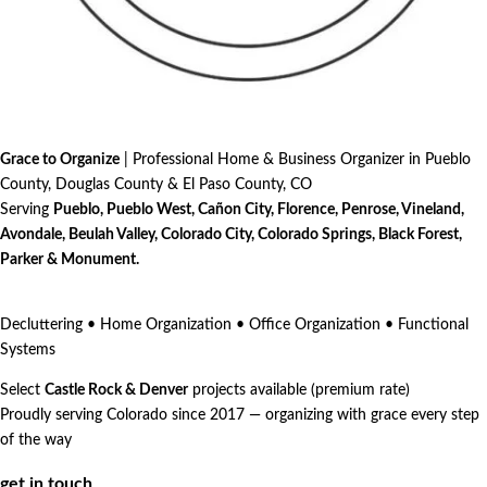
Grace to Organize
| Professional Home & Business Organizer in Pueblo
County, Douglas County & El Paso County, CO
Serving
Pueblo, Pueblo West, Cañon City, Florence, Penrose, Vineland,
Avondale, Beulah Valley, Colorado City, Colorado Springs, Black Forest,
Parker & Monument.
Decluttering • Home Organization • Office Organization • Functional
Systems
Select
Castle Rock & Denver
projects available (premium rate)
Proudly serving Colorado since 2017 — organizing with grace every step
of the way
get in touch