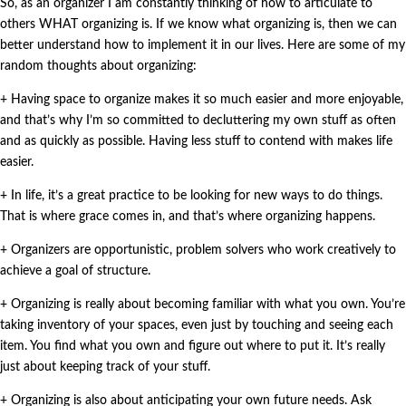
So, as an organizer I am constantly thinking of how to articulate to
others WHAT organizing is. If we know what organizing is, then we can
better understand how to implement it in our lives. Here are some of my
random thoughts about organizing:
+ Having space to organize makes it so much easier and more enjoyable,
and that’s why I’m so committed to decluttering my own stuff as often
and as quickly as possible. Having less stuff to contend with makes life
easier.
+ In life, it’s a great practice to be looking for new ways to do things.
That is where grace comes in, and that’s where organizing happens.
+ Organizers are opportunistic, problem solvers who work creatively to
achieve a goal of structure.
+ Organizing is really about becoming familiar with what you own. You’re
taking inventory of your spaces, even just by touching and seeing each
item. You find what you own and figure out where to put it. It’s really
just about keeping track of your stuff.
+ Organizing is also about anticipating your own future needs. Ask